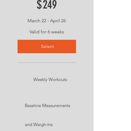
$
249
March 22 - April 26
Valid for 6 weeks
Select
Weekly Workouts
Baseline Measurements
and Weigh-Ins