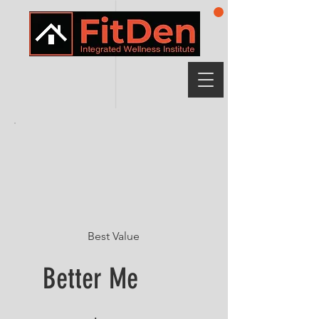
Best Value
Better Me
$249