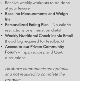
Receive weekly workouts to be done
at your leisure
Baseline Measurements and Weigh-
Ins
Personalized Eating Plan
– No calorie
restrictions or elimination diets!
Weekly Nutritional Check-ins via Email
(Food log required for feedback)
Access to our Private Community
Forum
– Tips, recipes, and Q&A
discussions.
All above components are optional
and not required to complete the
program.
​Work with a Nutrition Coach who
believes in healthy eating and no
fad diets.