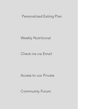
Personalized Eating Plan
Weekly Nutritional
Check-ins via Email
Access to our Private
Community Forum