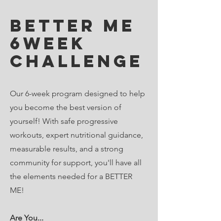
BEtter me
6week
challenge
Our 6-week program designed to help
you become the best version of
yourself! With safe progressive
workouts, expert nutritional guidance,
measurable results, and a strong
community for support, you'll have all
the elements needed for a BETTER
ME!
Are You...