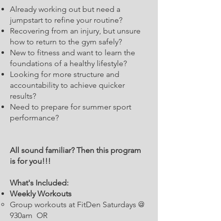
Already working out but need a
jumpstart to refine your routine?
Recovering from an injury, but unsure
how to return to the gym safely?
New to fitness and want to learn the
foundations of a healthy lifestyle?
Looking for more structure and
accountability to achieve quicker
results?
Need to prepare for summer sport
performance?
All sound familiar? Then this program
is for you!!!
What's Included:
Weekly Workouts
Group workouts at FitDen Saturdays @
930am OR