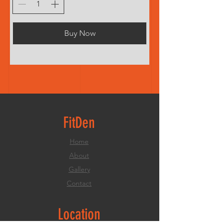
Buy Now
FitDen
Home
About
Gallery
Contact
Location