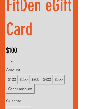
FitDen eGift
Card
$100
Amount
$100
$200
$300
$400
$500
Other amount
Quantity