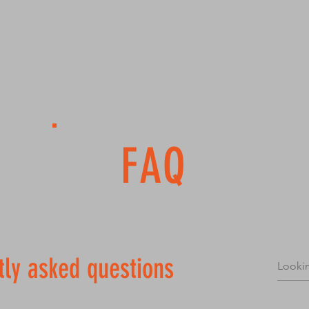
ABOUT
BETTER ME CHALLENGE
NEXT STEP
More
FAQ
tly asked questions