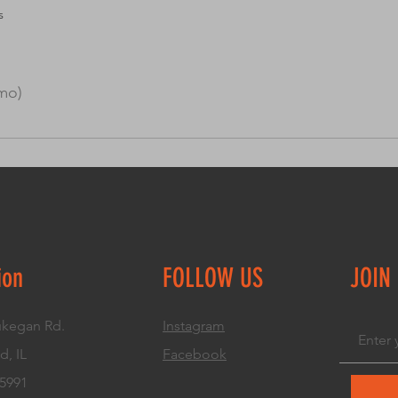
s
mo)
uickly answer common questions about you or your business, s
r “How can I book a service?” It’s a great way to help people n
ion
FOLLOW US
JOIN
kegan Rd.
Instagram
d, IL
Facebook
.5991