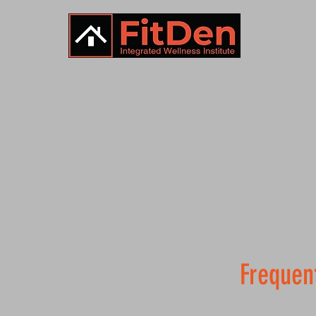
HOME
Frequen