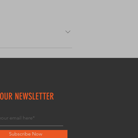
uch as “Where do you ship to?”,
avigate your site and can even
 OUR NEWSLETTER
Subscribe Now