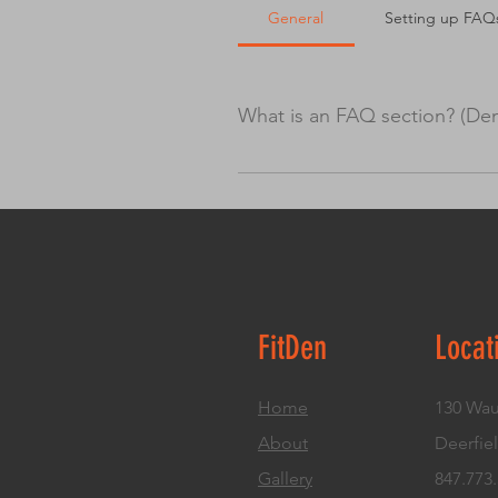
General
Setting up FAQ
What is an FAQ section? (De
An FAQ section can be used to q
“What are your opening hours?” o
boost your site’s SEO.
FitDen
Locat
Home
130 Wau
About
Deerfiel
Gallery
847.773