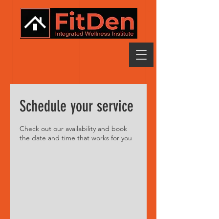
Schedule your service
Check out our availability and book
the date and time that works for you