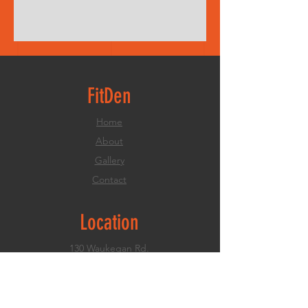
FitDen
Home
About
Gallery
Contact
Location
130 Waukegan Rd.
Deerfield, IL
847.773.5991