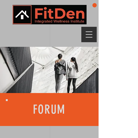
FORUM