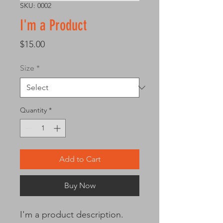
SKU: 0002
I'm a Product
Price
$15.00
Size
*
Quantity
*
Add to Cart
Buy Now
I'm a product description. 