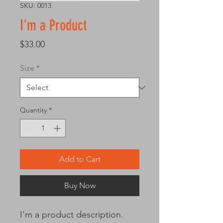
SKU: 0013
I'm a Product
Price
$33.00
Size
*
Quantity
*
Add to Cart
Buy Now
I'm a product description. 