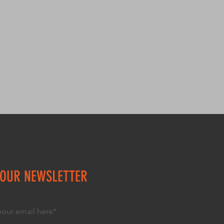
trust and reassure your 
. Providing straightforward 
y can buy with confidence.
our shipping policy is a great 
 and reassure your customers 
from you with confidence.
 OUR NEWSLETTER