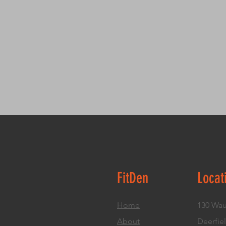
FitDen
Locat
Home
130 Wau
About
Deerfiel