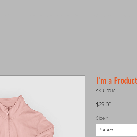
ABOUT
BETTER ME CHALLENGE
NEXT STEP
More
I'm a Product
SKU: 0016
Price
$29.00
Size
*
Select