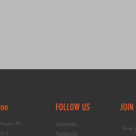
great way to build 
packaging and cost
customers that the
information about y
way to build trust
that they can buy 
ion
FOLLOW US
JOIN
kegan Rd.
Instagram
d, IL
Facebook