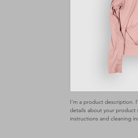
I'm a product description. 
details about your product s
instructions and cleaning in