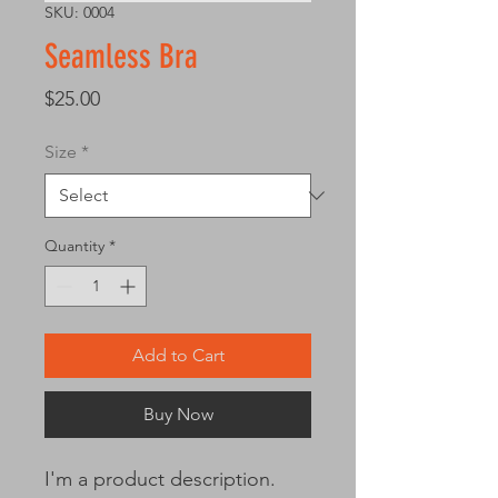
SKU: 0004
Seamless Bra
Price
$25.00
Size
*
Quantity
*
Add to Cart
Buy Now
I'm a product description. 