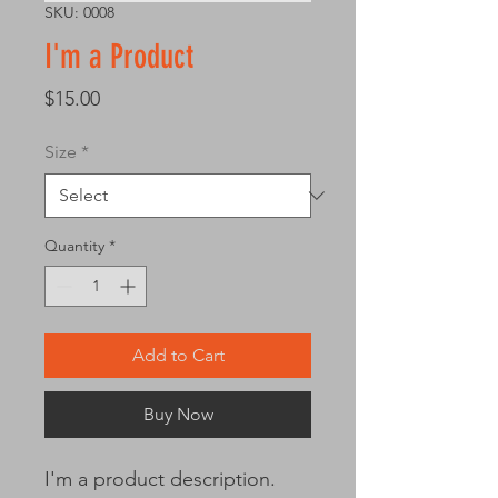
SKU: 0008
I'm a Product
Price
$15.00
Size
*
Quantity
*
Add to Cart
Buy Now
I'm a product description. 