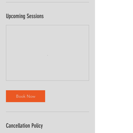
Upcoming Sessions
Book Now
Cancellation Policy