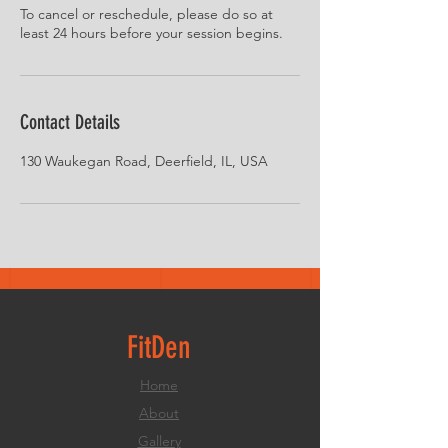
To cancel or reschedule, please do so at
least 24 hours before your session begins.
Contact Details
130 Waukegan Road, Deerfield, IL, USA
FitDen
Home
About
Gallery