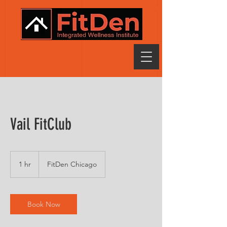
Vail FitClub
1 hr
1
FitDen Chicago
h
Book Now