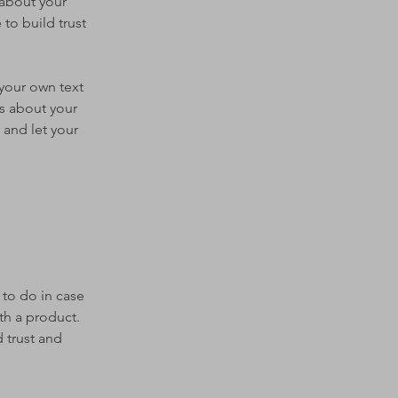
 about your
to build trust
 your own text
ls about your
 and let your
 to do in case
th a product.
 trust and