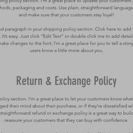
ping policy section. I’m a great place to update your customers
ods, packaging and costs. Use plain, straightforward language 
and make sure that your customers stay loyal!
d paragraph in your shipping policy section. Click here to add
 It’s easy. Just click “Edit Text” or double click me to add detai
ake changes to the font. I’m a great place for you to tell a story
users know a little more about you.
Return & Exchange Policy
policy section. I’m a great place to let your customers know what
ged their mind about their purchase, or if they’re dissatisfied wi
traightforward refund or exchange policy is a great way to build
reassure your customers that they can buy with confidence.