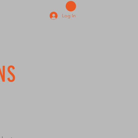
Log In
NS