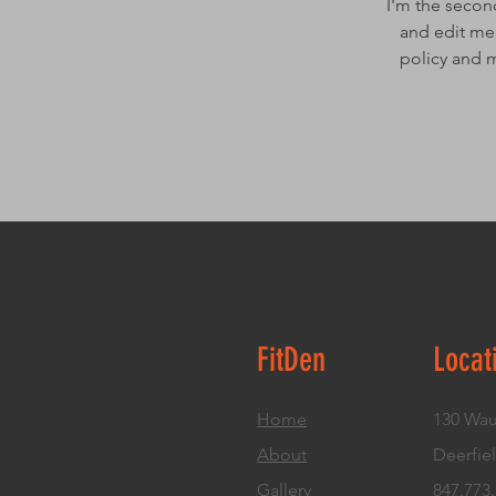
I'm the secon
and edit me.
policy and m
FitDen
Locat
Home
130 Wau
About
Deerfiel
Gallery
847.773