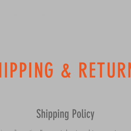
ABOUT
BETTER ME CHALLENGE
NEXT STEP
More
HIPPING & RETUR
Shipping Policy