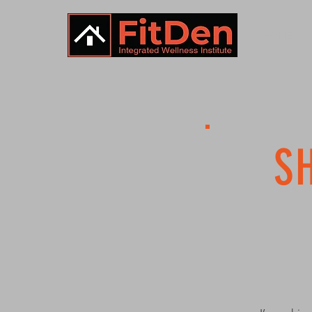
HOME
S