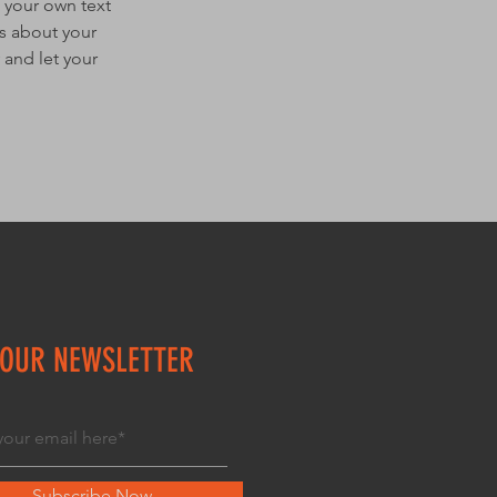
 your own text
ls about your
 and let your
 OUR NEWSLETTER
Subscribe Now