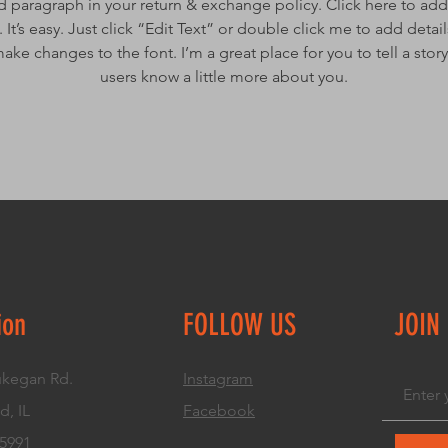
d paragraph in your return & exchange policy. Click here to add
 It’s easy. Just click “Edit Text” or double click me to add detai
ake changes to the font. I’m a great place for you to tell a story
users know a little more about you.
ion
FOLLOW US
JOIN
kegan Rd.
Instagram
d, IL
Facebook
.5991