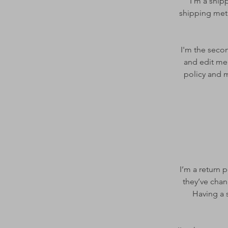
I’m a ship
shipping meth
I'm the secon
and edit me.
policy and m
I’m a return 
they’ve chan
Having a s