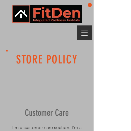
STORE POLICY
Customer Care
I’m a customer care section. I’m a